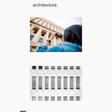
architecture.