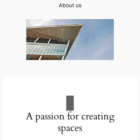
About us
A passion for creating
spaces