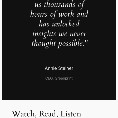
us thousands of
hours of work and
has unlocked
insights we never
thought possible.”
Annie Steiner
CEO, Greenprint
Watch, Read, Listen