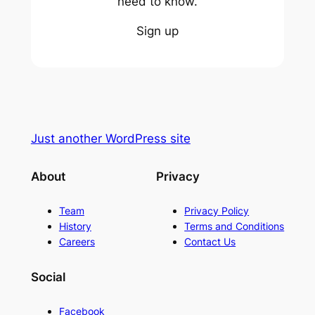
need to know.
Sign up
Just another WordPress site
About
Privacy
Team
Privacy Policy
History
Terms and Conditions
Careers
Contact Us
Social
Facebook