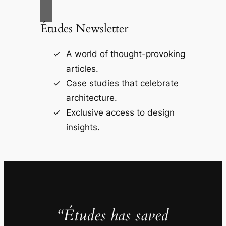
Études Newsletter
A world of thought-provoking
articles.
Case studies that celebrate
architecture.
Exclusive access to design
insights.
“Études has saved