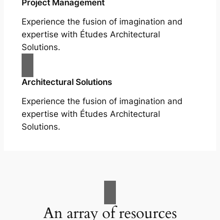
Project Management
Experience the fusion of imagination and
expertise with Études Architectural
Solutions.
Architectural Solutions
Experience the fusion of imagination and
expertise with Études Architectural
Solutions.
An array of resources