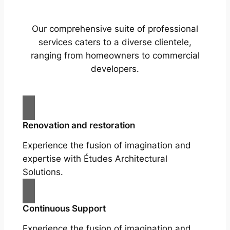
Our comprehensive suite of professional
services caters to a diverse clientele,
ranging from homeowners to commercial
developers.
Renovation and restoration
Experience the fusion of imagination and
expertise with Études Architectural
Solutions.
Continuous Support
Experience the fusion of imagination and