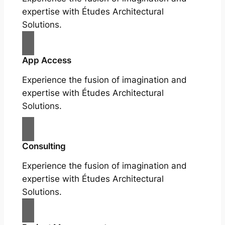
expertise with Études Architectural
Solutions.
App Access
Experience the fusion of imagination and
expertise with Études Architectural
Solutions.
Consulting
Experience the fusion of imagination and
expertise with Études Architectural
Solutions.