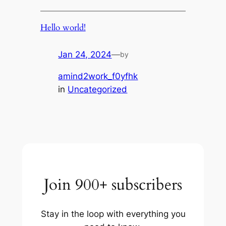
Hello world!
Jan 24, 2024
—
by
amind2work_f0yfhk
in
Uncategorized
Join 900+ subscribers
Stay in the loop with everything you