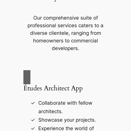
Our comprehensive suite of
professional services caters to a
diverse clientele, ranging from
homeowners to commercial
developers.
Études Architect App
Collaborate with fellow
architects.
Showcase your projects.
Experience the world of