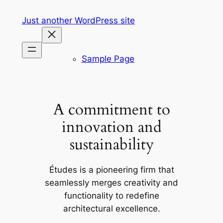
Skip
Just another WordPress site
to
content
Sample Page
A commitment to
innovation and
sustainability
Études is a pioneering firm that
seamlessly merges creativity and
functionality to redefine
architectural excellence.